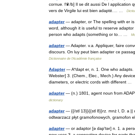
cornue. f♛/b] Il se dit aussi De l application
vers de Virgile lui est bien adapté.… …
Dicti
adapter
— adapter, or The spelling with er i
word, although it is useful to reserve adapto
person who adapts (something or to… …
Mo
adapter
— Adapter. v.a. Appliquer, faire conv
discours. On luy peut bien adapter ce passage
Dictionnaire de l'Académie française
Adapter
— A*dapt er, n. 1. One who adapts. 
Webster] 3. (Chem., Elec., Mech.) Any device 
diameters, or electric cords with different 
adapter
— (n.) 1801, agent noun from ADAPT
dictionary
adapter
— {{/stl 13}}{{stl 8}}rz. mnż I, D. a |
odtwarzacz płyt gramofonowych, gramofon ele
adapter
— or adaptor [ə dap′tər] n. 1. a pers
new uses 3. a connecting device for parts th