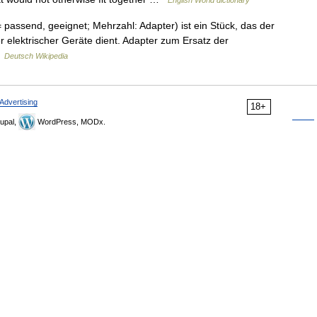
English World dictionary
 passend, geeignet; Mehrzahl: Adapter) ist ein Stück, das der
elektrischer Geräte dient. Adapter zum Ersatz der
…
Deutsch Wikipedia
Advertising
18+
upal,
WordPress, MODx.