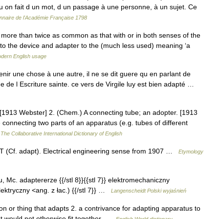
 qu on fait d un mot, d un passage à une personne, à un sujet. Ce
onnaire de l'Académie Française 1798
s more than twice as common as that with or in both senses of the
r to the device and adapter to the (much less used) meaning ‘a
dern English usage
enir une chose à une autre, il ne se dit guere qu en parlant de
 de l Escriture sainte. ce vers de Virgile luy est bien adapté …
[1913 Webster] 2. (Chem.) A connecting tube; an adopter. [1913
connecting two parts of an apparatus (e.g. tubes of different
…
The Collaborative International Dictionary of English
 (Cf. adapt). Electrical engineering sense from 1907 …
Etymology
| u, Mc. adaptererze {{/stl 8}}{{stl 7}} elektromechaniczny
ktryczny <ang. z łac.) {{/stl 7}} …
Langenscheidt Polski wyjaśnień
on or thing that adapts 2. a contrivance for adapting apparatus to
at would not otherwise fit together …