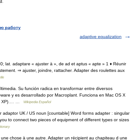
d
.
ю работу
adaptive equalization
70; lat. adaptare « ajuster à », de ad et aptus « apte » 1 ♦ Réunir
tement. ⇒ ajuster, joindre, rattacher. Adapter des roulettes aux
lle
timedia. Su función radica en transformar entre diversos
eeware y es desarrollado por Macroplant. Funciona en Mac OS X
ta o XP).… …
Wikipedia Español
r adaptor UK / US noun [countable] Word forms adapter : singular
 you to connect two pieces of equipment of different types or sizes
tionary
 une chose à une autre. Adapter un récipient au chapiteau d une