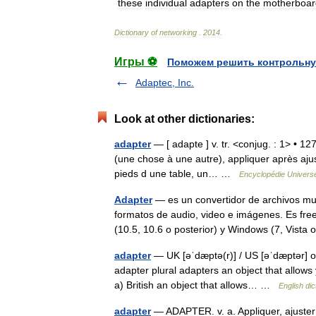
these
individual
adapters
on
the
motherboar
Dictionary
of
networking
.
2014
.
Игры ⚽
Поможем решить контрольну
Adaptec, Inc.
Look at other dictionaries:
adapter
— [ adapte ] v. tr. <conjug. : 1> • 12
(une chose à une autre), appliquer après ajus
pieds d une table, un… …
Encyclopédie Universe
Adapter
— es un convertidor de archivos mul
formatos de audio, video e imágenes. Es fr
(10.5, 10.6 o posterior) y Windows (7, Vis
adapter
— UK [əˈdæptə(r)] / US [əˈdæptər] o
adapter plural adapters an object that allows
a) British an object that allows… …
English dic
adapter
— ADAPTER. v. a. Appliquer, ajuster