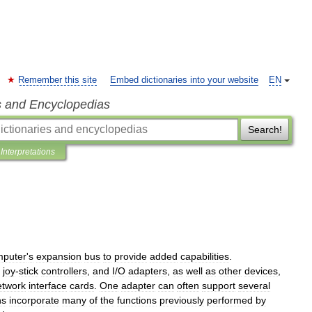
Remember this site
Embed dictionaries into your website
EN
s and Encyclopedias
Search!
Interpretations
mputer
'
s
expansion
bus
to
provide
added
capabilities
.
,
joy
-
stick
controllers
,
and
I
/
O
adapters
,
as
well
as
other
devices
,
etwork
interface
cards
.
One
adapter
can
often
support
several
ns
incorporate
many
of
the
functions
previously
performed
by