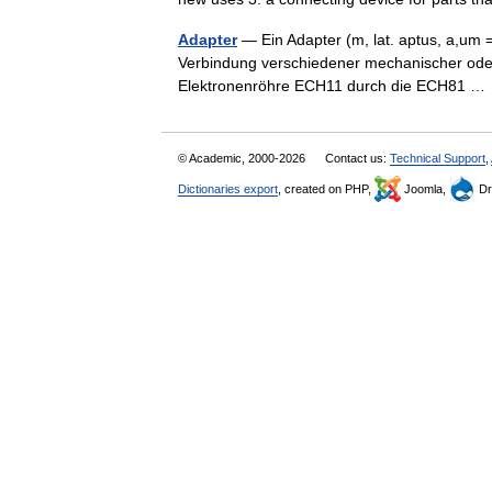
Adapter
— Ein Adapter (m, lat. aptus, a,um =
Verbindung verschiedener mechanischer oder 
Elektronenröhre ECH11 durch die ECH81 
© Academic, 2000-2026
Contact us:
Technical Support
,
Dictionaries export
, created on PHP,
Joomla,
Dr