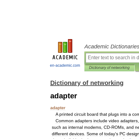
Academic Dictionarie
en-academic.com
Dictionary of networking
Dictionary of networking
adapter
adapter
A
printed
circuit
board
that
plugs
into
a
co
Common
adapters
include
video
adapters
such
as
internal
modems
,
CD
-
ROMs
,
and
n
different
devices
.
Some
of
today
'
s
PC
desig